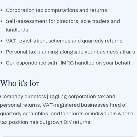
Corporation tax computations and returns
Self-assessment for directors, sole traders and
landlords
VAT registration, schemes and quarterly returns
Personal tax planning alongside your business affairs
Correspondence with HMRC handled on your behalf
Who it's for
Company directors juggling corporation tax and
personal returns, VAT-registered businesses tired of
quarterly scrambles, and landlords or individuals whose
tax position has outgrown DIY returns.