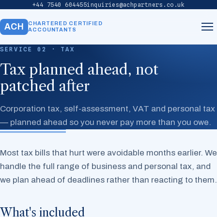
+44 7540 604455
inquiries@achpartners.co.uk
CHARTERED CERTIFIED
ACH
ACCOUNTANTS
SERVICE 02 · TAX
Home
Tax planned ahead, not
patched after
About
Corporation tax, self-assessment, VAT and personal tax
Services
— planned ahead so you never pay more than you owe.
Our Team
Most tax bills that hurt were avoidable months earlier. We
handle the full range of business and personal tax, and
Contact
we plan ahead of deadlines rather than reacting to them.
What's included