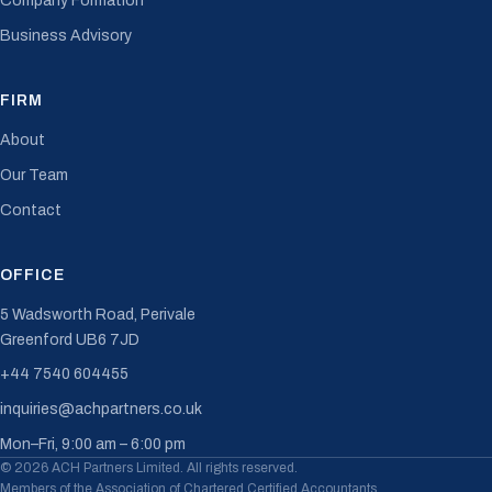
Company Formation
Business Advisory
FIRM
About
Our Team
Contact
OFFICE
5 Wadsworth Road, Perivale
Greenford UB6 7JD
+44 7540 604455
inquiries@achpartners.co.uk
Mon–Fri, 9:00 am – 6:00 pm
© 2026 ACH Partners Limited. All rights reserved.
Members of the Association of Chartered Certified Accountants