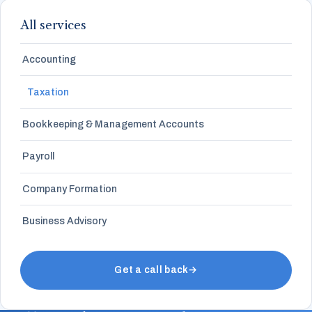
All services
Accounting
Taxation
Bookkeeping & Management Accounts
Payroll
Company Formation
Business Advisory
Get a call back
→