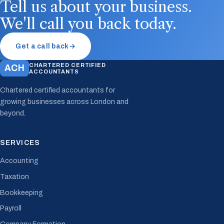
Tell us about your business.
We'll call you back today.
Get a call back
→
CHARTERED CERTIFIED
ACH
ACCOUNTANTS
Chartered certified accountants for
growing businesses across London and
beyond.
SERVICES
Accounting
Taxation
Bookkeeping
Payroll