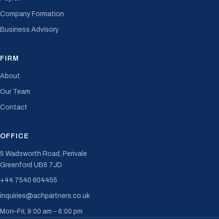
Company Formation
Business Advisory
FIRM
About
Our Team
Contact
OFFICE
5 Wadsworth Road, Perivale
Greenford UB6 7JD
+44 7540 604455
inquiries@achpartners.co.uk
Mon–Fri, 9:00 am – 6:00 pm