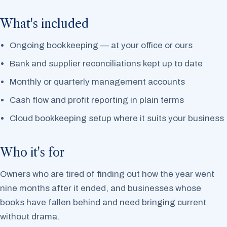
What's included
Ongoing bookkeeping — at your office or ours
Bank and supplier reconciliations kept up to date
Monthly or quarterly management accounts
Cash flow and profit reporting in plain terms
Cloud bookkeeping setup where it suits your business
Who it's for
Owners who are tired of finding out how the year went
nine months after it ended, and businesses whose
books have fallen behind and need bringing current
without drama.