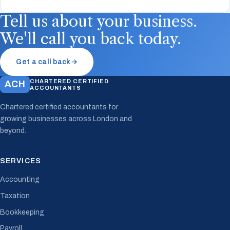
Tell us about your business.
We'll call you back today.
Get a call back
→
CHARTERED CERTIFIED
ACH
ACCOUNTANTS
Chartered certified accountants for
growing businesses across London and
beyond.
SERVICES
Accounting
Taxation
Bookkeeping
Payroll