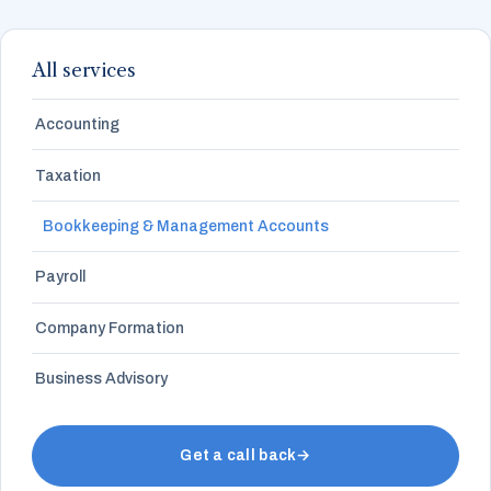
All services
Accounting
Taxation
Bookkeeping & Management Accounts
Payroll
Company Formation
Business Advisory
Get a call back
→