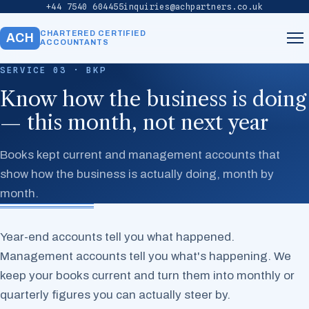
+44 7540 604455
inquiries@achpartners.co.uk
CHARTERED CERTIFIED
ACH
ACCOUNTANTS
SERVICE 03 · BKP
Home
Know how the business is doing
— this month, not next year
About
Books kept current and management accounts that
Services
show how the business is actually doing, month by
month.
Our Team
Year-end accounts tell you what happened.
Contact
Management accounts tell you what's happening. We
keep your books current and turn them into monthly or
quarterly figures you can actually steer by.