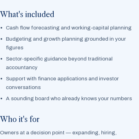
What's included
Cash flow forecasting and working-capital planning
Budgeting and growth planning grounded in your
figures
Sector-specific guidance beyond traditional
accountancy
Support with finance applications and investor
conversations
A sounding board who already knows your numbers
Who it's for
Owners at a decision point — expanding, hiring,