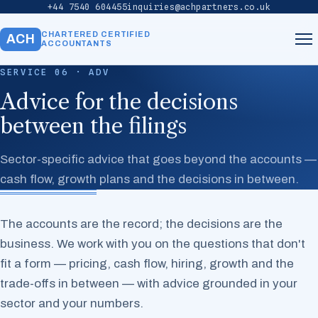
+44 7540 604455
inquiries@achpartners.co.uk
CHARTERED CERTIFIED
ACH
ACCOUNTANTS
SERVICE 06 · ADV
Home
Advice for the decisions
between the filings
About
Sector-specific advice that goes beyond the accounts —
Services
cash flow, growth plans and the decisions in between.
Our Team
The accounts are the record; the decisions are the
business. We work with you on the questions that don't
Contact
fit a form — pricing, cash flow, hiring, growth and the
trade-offs in between — with advice grounded in your
sector and your numbers.