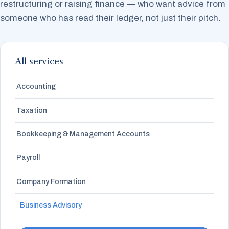
restructuring or raising finance — who want advice from
someone who has read their ledger, not just their pitch.
All services
Accounting
Taxation
Bookkeeping & Management Accounts
Payroll
Company Formation
Business Advisory