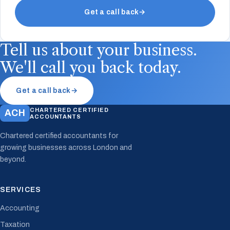
Get a call back
→
Tell us about your business.
We'll call you back today.
Get a call back
→
CHARTERED CERTIFIED
ACH
ACCOUNTANTS
Chartered certified accountants for
growing businesses across London and
beyond.
SERVICES
Accounting
Taxation