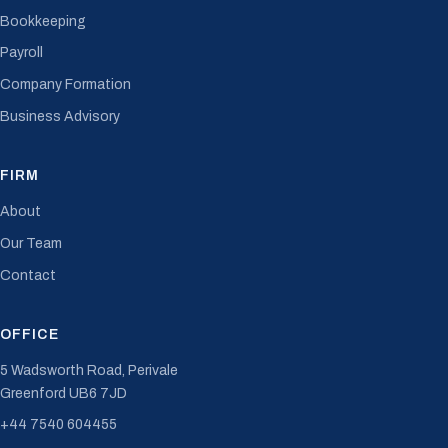
Bookkeeping
Payroll
Company Formation
Business Advisory
FIRM
About
Our Team
Contact
OFFICE
5 Wadsworth Road, Perivale
Greenford UB6 7JD
+44 7540 604455